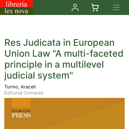
Res Judicata in European
Union Law "A multi-faceted
principle in a multilevel
judicial system"
Turmo, Araceli
Editorial Comares