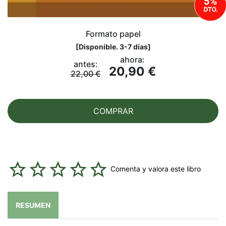
Formato papel
[
Disponible. 3-7 días
]
ahora:
antes:
20,90 €
22,00 €
COMPRAR
Comenta y valora este libro
RESUMEN