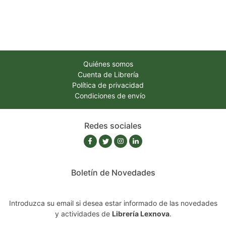
Quiénes somos
Cuenta de Librería
Política de privacidad
Condiciones de envío
Redes sociales
Boletín de Novedades
Introduzca su email si desea estar informado de las novedades
y actividades de
Librería Lexnova
.