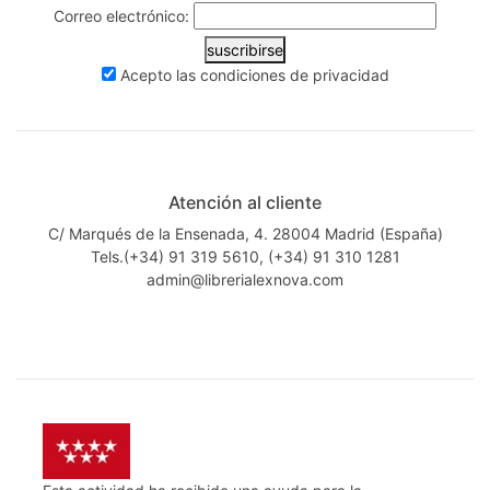
Correo electrónico:
suscribirse
Acepto las
condiciones de privacidad
Atención al cliente
C/ Marqués de la Ensenada, 4. 28004 Madrid (España)
Tels.(+34) 91 319 5610, (+34) 91 310 1281
admin@librerialexnova.com