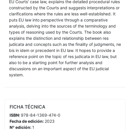
EU Courts' case law, explains the detailed procedural rules
constructed by the Courts and suggests interpretations or
clarifications where the rules are less well-established. It
puts EU law into perspective through a comparative
analysis, delving into the sources of the terminology and
types of reasoning used by the Courts. The book also
explains the distinction and relationship between res
judicata and concepts such as the finality of judgments, ne
bis in idem or precedent in EU law. It hopes to provide a
reference point on the topic of res judicata in EU law, but
also to be a starting point for further analysis and
discussions on an important aspect of the EU judicial
system.
FICHA TÉCNICA
ISBN:
978-84-1369-474-0
Fecha de edición:
2023
Nº edición:
1