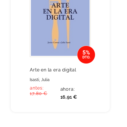
Arte en la era digital
Isasti, Julia
antes:
ahora:
17,80 €
16,91 €