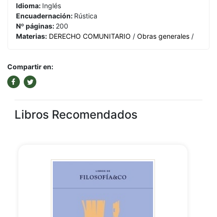
Idioma:
Inglés
Encuadernación:
Rústica
Nº páginas:
200
Materias:
DERECHO COMUNITARIO
/
Obras generales
/
Compartir en:
Libros Recomendados