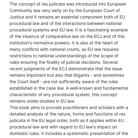
The concept of res judicata was introduced into European
Community law very early on by the European Court of
Justice and it remains an essential component both of EU
procedural law and of the interactions between national
procedural systems and EU law. It is a fascinating example
of the inluence of comparative law on the ECJ and of this
institution's normative powers. It is also at the heart of
many conflicts with national courts, as EU law requires
restrictions to national understandings of the scope of
rules ensuring the finality of judicial decisions. Several
recent judgments of the ECJ demonstrate that the issue
remains important but also that litigants - and sometimes
the Court itself - are not sufficiently aware of the rules
established in the case law. A well-known and fundamental
characteristic of any procedural system, this concept
remains under-studied in EU law.
This book aims to provide practitioners and scholars with a
detailed analysis of the nature, forms and functions of res
judicata in the EU legal order, both as it applies within EU
procedural law and with regard to EU law's impact on
domestic rules. It includes a systematic presentation of the